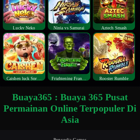
Lucky Neko
Ninja vs Samurai
Aztech Smash
Caishen luck Spread
Frightening Frankie
Rooster Rumble
Buaya365 : Buaya 365 Pusat
Permainan Online Terpopuler Di
Asia
Penyedia Games