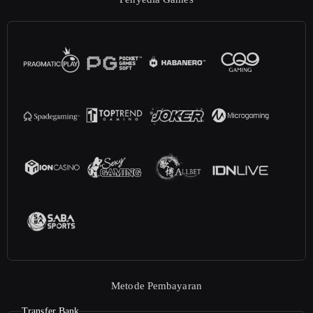
Metode Pembayaran
Transfer Bank