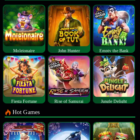
Moleionaire
John Hunter
Empty the Bank
Fiesta Fortune
Rise of Samurai
Jungle Delight
Hot Games