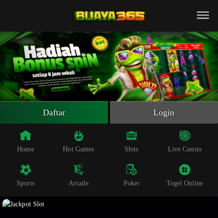
Beranda
Slot Online
Live Casino
Sportsbook
Arcade
Togel Online
Daftar
Login
Poker
Whatsapp
Home
Hot Games
Slots
Live Casino
Telegram
Sports
Arcade
Poker
Togel Online
Livechat