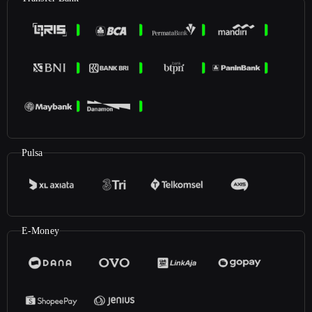
Pulsa
E-Money