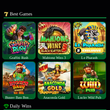
Best Games
Graffiti Rush
Mahjong Wins 3
Le Pharaoh
Bigger Bass Bonanza
Anaconda Gold
Lucky Wild Pub
Daily Wins